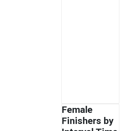
Female
Finishers by