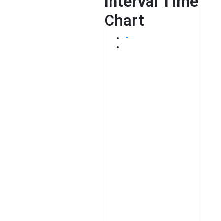
Interval Time
Chart