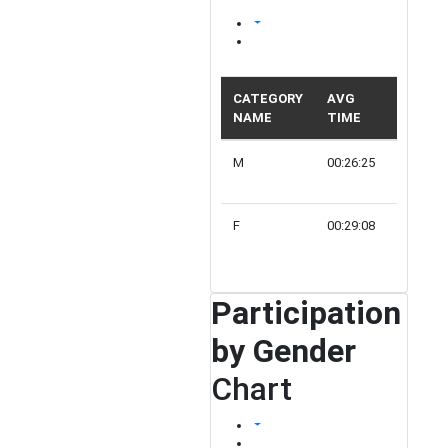
CATEGORY
AVG
NAME
TIME
PARTIC
M
00:26:25
2
F
00:29:08
1
Participation
by Gender
Chart