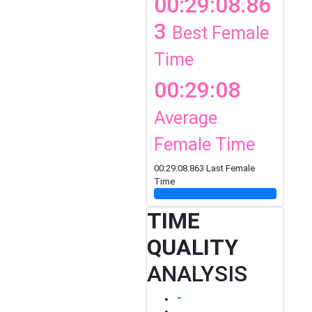
00:29:08.86
3
Best Female
Time
00:29:08
Average
Female Time
00:29:08.863 Last Female
Time
TIME
QUALITY
ANALYSIS