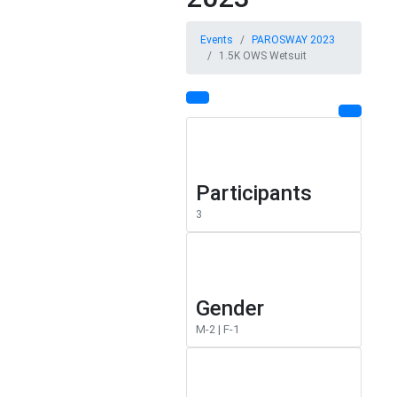
Events
PAROSWAY 2023
1.5K OWS Wetsuit
Participants
3
Gender
M-2 | F-1