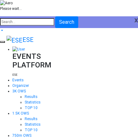
Please wait...
x
Search
ESE
EVENTS
PLATFORM
ESE
Events
Organizer
3K OWS
Results
Statistics
TOP 10
1.5K OWS
Results
Statistics
TOP 10
750m OWS