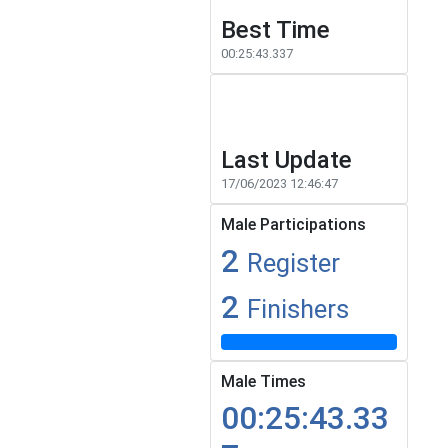
Best Time
00:25:43.337
Last Update
17/06/2023 12:46:47
Male Participations
2
Register
2
Finishers
Male Times
00:25:43.33