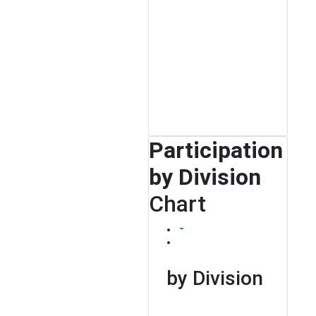
Participation
by Division
Chart
by Division