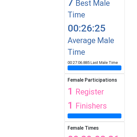
7
Best Male
Time
00:26:25
Average Male
Time
00:27:06.885 Last Male Time
Female Participations
1
Register
1
Finishers
Female Times