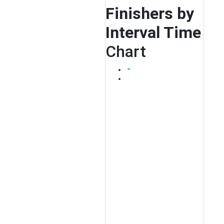
Finishers by
Interval Time
Chart