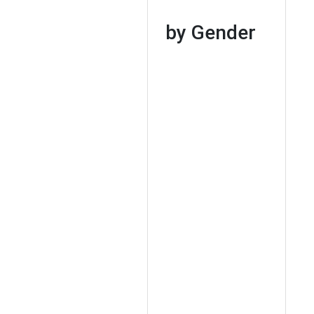
by Gender