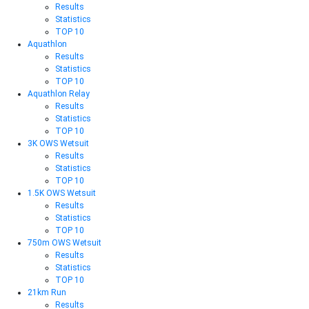
Results
Statistics
TOP 10
Aquathlon
Results
Statistics
TOP 10
Aquathlon Relay
Results
Statistics
TOP 10
3K OWS Wetsuit
Results
Statistics
TOP 10
1.5K OWS Wetsuit
Results
Statistics
TOP 10
750m OWS Wetsuit
Results
Statistics
TOP 10
21km Run
Results