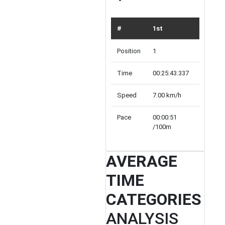
#
1st
TOP 10
Position
1
10
Time
00:25:43.337
Array
Speed
7.00 km/h
inf km/h
Pace
00:00:51
00:00:00
/100m
/100m
AVERAGE
TIME
CATEGORIES
ANALYSIS