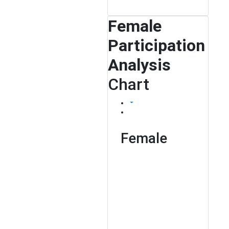
Female
Participation
Analysis
Chart
Female