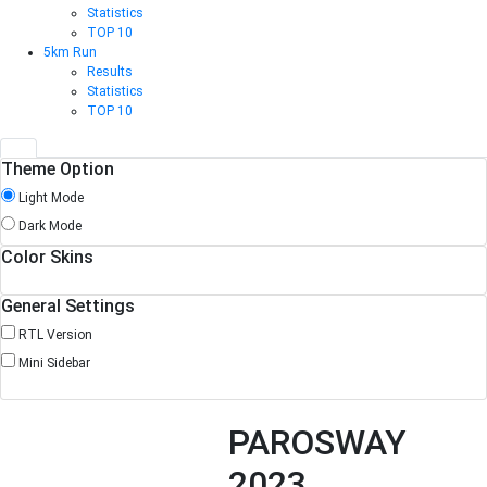
Statistics
TOP 10
5km Run
Results
Statistics
TOP 10
Theme Option
Light Mode
Dark Mode
Color Skins
General Settings
RTL Version
Mini Sidebar
PAROSWAY
2023