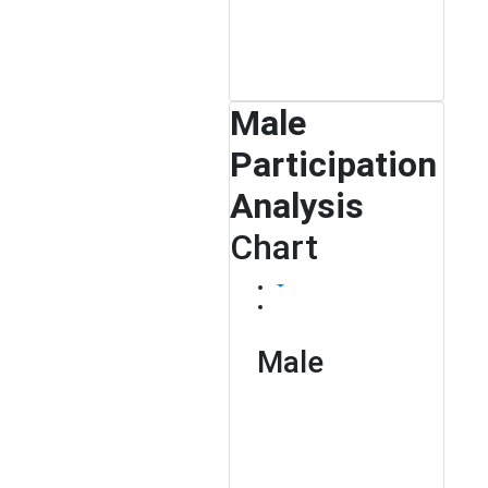
Male
Participation
Analysis
Chart
Male