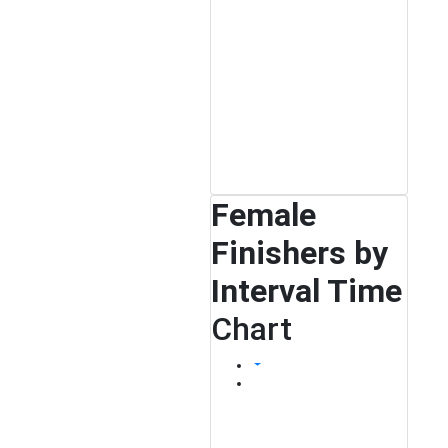
Female
Finishers by
Interval Time
Chart