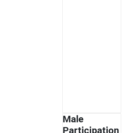
Male
Participation