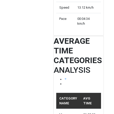
Speed
13.12 km/h
10.82 k
Pace
00:04:34
00:05:32
km/h
km/h
AVERAGE
TIME
CATEGORIES
ANALYSIS
CATEGORY
AVG
NAME
TIME
PARTIC