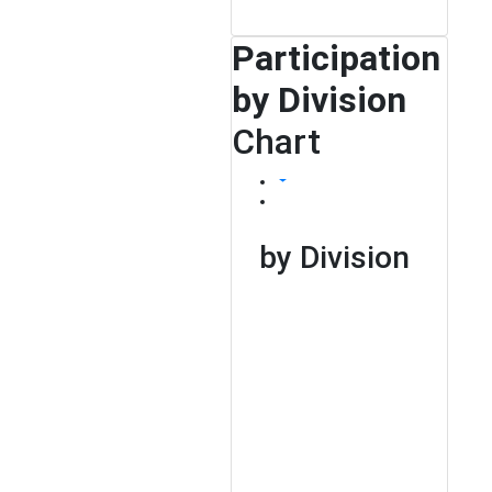
Participation
by Division
Chart
by Division