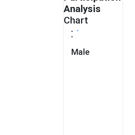
Analysis
Chart
Male