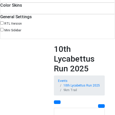
Color Skins
General Settings
RTL Version
Mini Sidebar
10th
Lycabettus
Run 2025
Events
10th Lycabettus Run 2025
9km Trail