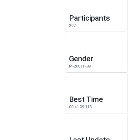
Participants
297
Gender
M-208 | F-89
Best Time
00:41:09.118