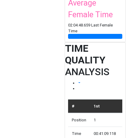
Average
Female Time
02:04:48.659 Last Female
Time
TIME
QUALITY
ANALYSIS
#
1st
TOP 10
Position
1
10
Time
00:41:09.118
00:49:54