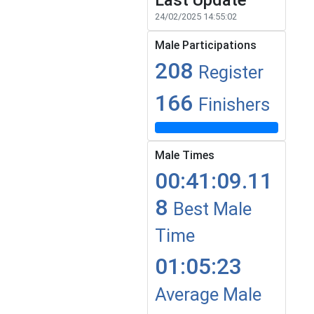
Last Update
24/02/2025 14:55:02
Male Participations
208
Register
166
Finishers
Male Times
00:41:09.11
8
Best Male
Time
01:05:23
Average Male