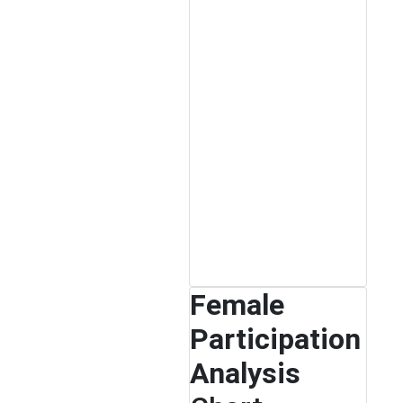
Female
Participation
Analysis