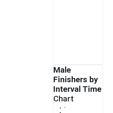
Male
Finishers by
Interval Time
Chart