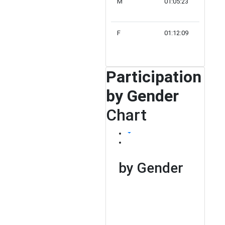
M
01:05:23
166
F
01:12:09
63
Participation
by Gender
Chart
by Gender