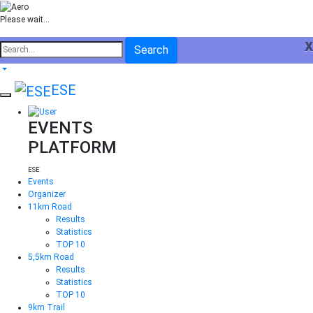
Please wait...
x
Search
ESE
EVENTS
PLATFORM
ESE
Events
Organizer
11km Road
Results
Statistics
TOP 10
5,5km Road
Results
Statistics
TOP 10
9km Trail