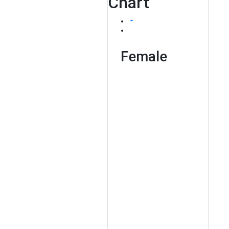
Chart
Female