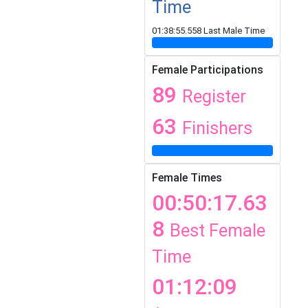
Time
01:38:55.558 Last Male Time
Female Participations
89
Register
63
Finishers
Female Times
00:50:17.63
8
Best Female
Time
01:12:09