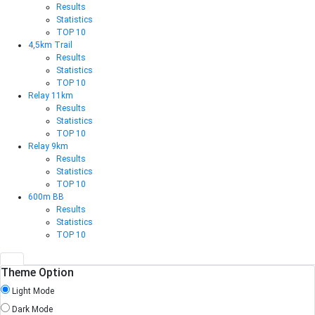
Results
Statistics
TOP 10
4,5km Trail
Results
Statistics
TOP 10
Relay 11km
Results
Statistics
TOP 10
Relay 9km
Results
Statistics
TOP 10
600m BB
Results
Statistics
TOP 10
Theme Option
Light Mode
Dark Mode