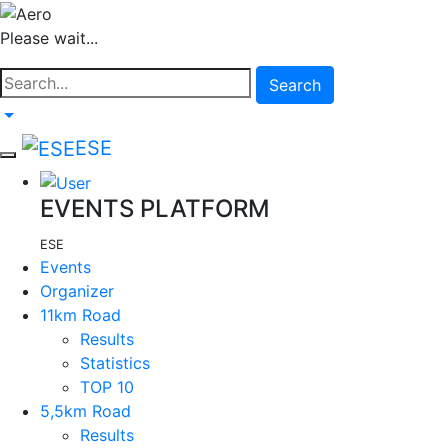
Please wait...
Search
ESE
EVENTS PLATFORM
ESE
Events
Organizer
11km Road
Results
Statistics
TOP 10
5,5km Road
Results