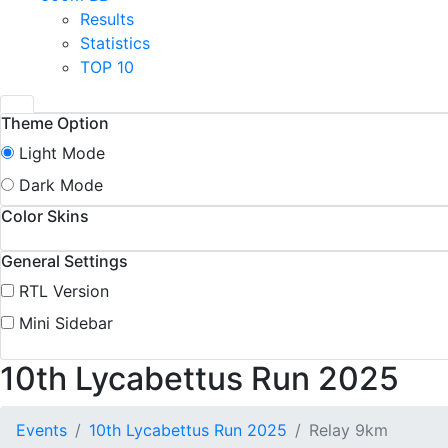
Results
Statistics
TOP 10
Theme Option
Light Mode
Dark Mode
Color Skins
General Settings
RTL Version
Mini Sidebar
10th Lycabettus Run 2025
Events
10th Lycabettus Run 2025
Relay 9km