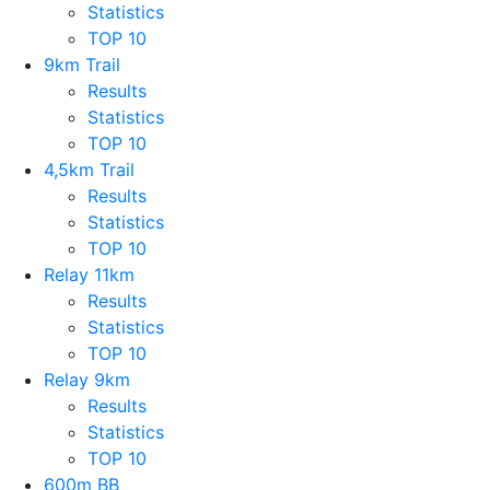
Statistics
TOP 10
9km Trail
Results
Statistics
TOP 10
4,5km Trail
Results
Statistics
TOP 10
Relay 11km
Results
Statistics
TOP 10
Relay 9km
Results
Statistics
TOP 10
600m BB