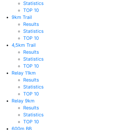
Statistics
TOP 10
9km Trail
Results
Statistics
TOP 10
4,5km Trail
Results
Statistics
TOP 10
Relay 11km
Results
Statistics
TOP 10
Relay 9km
Results
Statistics
TOP 10
600m BB