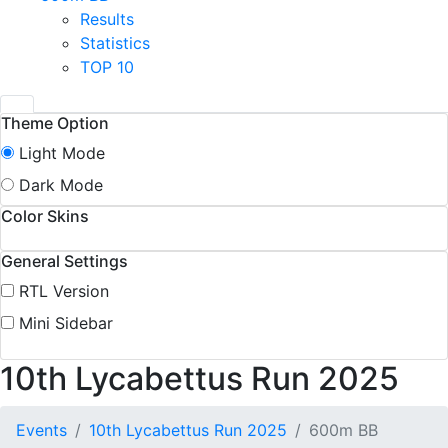
Results
Statistics
TOP 10
Theme Option
Light Mode
Dark Mode
Color Skins
General Settings
RTL Version
Mini Sidebar
10th Lycabettus Run 2025
Events
10th Lycabettus Run 2025
600m BB