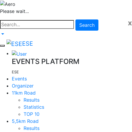
Please wait...
x
Search
ESE
EVENTS PLATFORM
ESE
Events
Organizer
11km Road
Results
Statistics
TOP 10
5,5km Road
Results