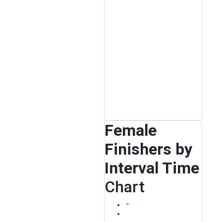
Female
Finishers by
Interval Time
Chart