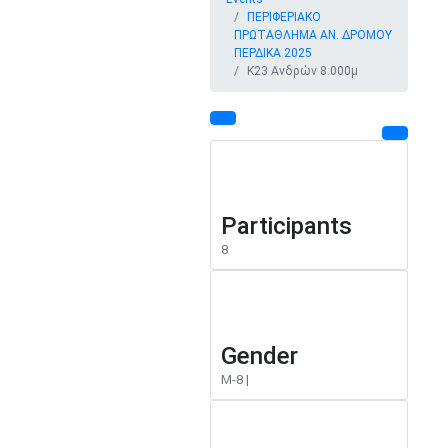
ΠΕΡΙΦΕΡΙΑΚΟ
ΠΡΩΤΑΘΛΗΜΑ ΑΝ. ΔΡΟΜΟΥ
ΠΕΡΔΙΚΑ 2025
Κ23 Ανδρών 8.000μ
Participants
8
Gender
M-8 |