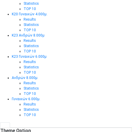
Statistics
TOP 10
Κ20 Γυναικών 4.000μ.
Results
Statistics
TOP 10
Κ23 Ανδρών 8.000μ
Results
Statistics
TOP 10
Κ23 Γυναικών 6.000μ
Results
Statistics
TOP 10
Ανδρών 8.000μ.
Results
Statistics
TOP 10
Γυναικών 6.000μ.
Results
Statistics
TOP 10
Theme Option