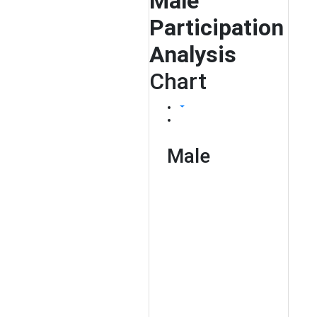
Male
Participation
Analysis
Chart
Male