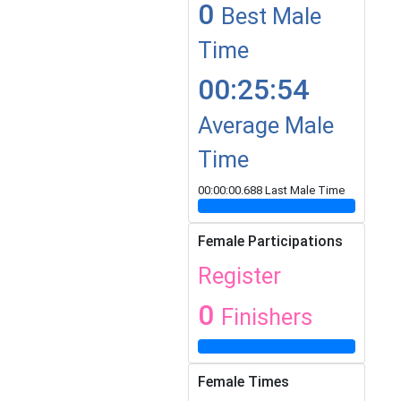
0
Best Male
Time
00:25:54
Average Male
Time
00:00:00.688 Last Male Time
Female Participations
Register
0
Finishers
Female Times