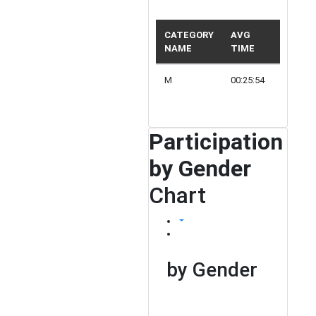
CATEGORY
AVG
NAME
TIME
PARTIC
M
00:25:54
5
Participation
by Gender
Chart
by Gender