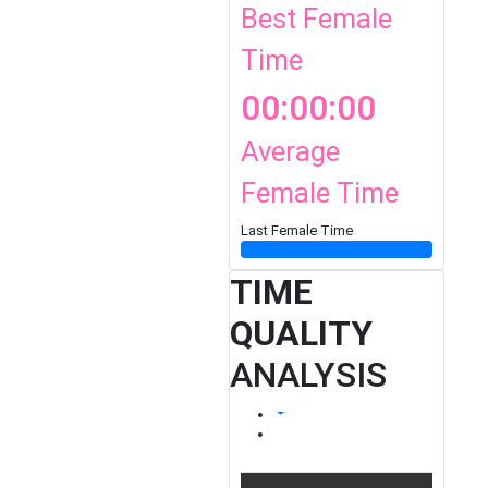
Best Female
Time
00:00:00
Average
Female Time
Last Female Time
TIME
QUALITY
ANALYSIS