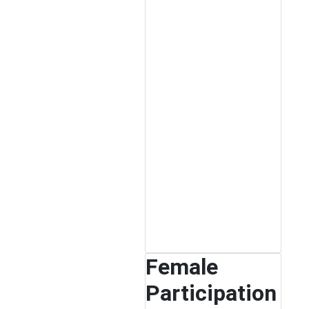
Female
Participation