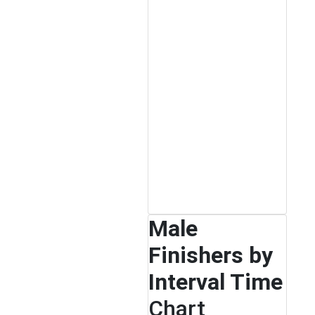
Male
Finishers by
Interval Time
Chart