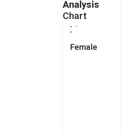
Analysis
Chart
Female