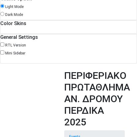
Light Mode
Dark Mode
Color Skins
General Settings
RTL Version
Mini Sidebar
ΠΕΡΙΦΕΡΙΑΚΟ
ΠΡΩΤΑΘΛΗΜΑ
ΑΝ. ΔΡΟΜΟΥ
ΠΕΡΔΙΚΑ
2025
Events