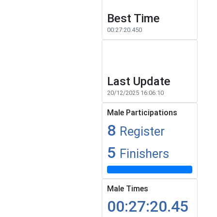
Best Time
00:27:20.450
Last Update
20/12/2025 16:06:10
Male Participations
8
Register
5
Finishers
Male Times
00:27:20.45