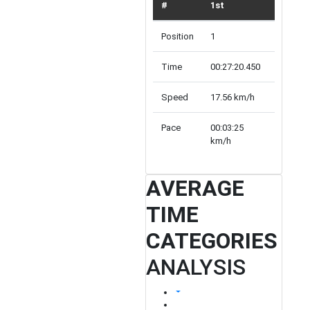
#
1st
TOP 10
Position
1
10
Time
00:27:20.450
Array
Speed
17.56 km/h
inf km/h
Pace
00:03:25
00:00:00
km/h
km/h
AVERAGE
TIME
CATEGORIES
ANALYSIS