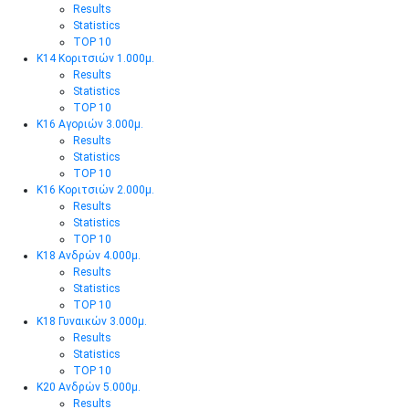
Results
Statistics
TOP 10
Κ14 Κοριτσιών 1.000μ.
Results
Statistics
TOP 10
Κ16 Αγοριών 3.000μ.
Results
Statistics
TOP 10
Κ16 Κοριτσιών 2.000μ.
Results
Statistics
TOP 10
Κ18 Ανδρών 4.000μ.
Results
Statistics
TOP 10
Κ18 Γυναικών 3.000μ.
Results
Statistics
TOP 10
Κ20 Ανδρών 5.000μ.
Results