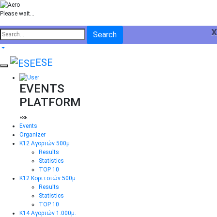
Please wait...
x
Search
ESE
EVENTS
PLATFORM
ESE
Events
Organizer
Κ12 Αγοριών 500μ
Results
Statistics
TOP 10
Κ12 Κοριτσιών 500μ
Results
Statistics
TOP 10
Κ14 Αγοριών 1.000μ.