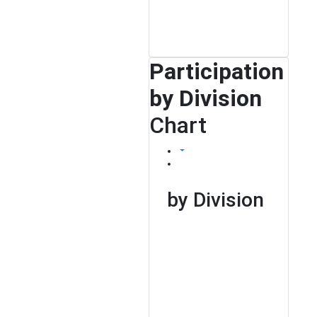
Participation
by Division
Chart
by Division