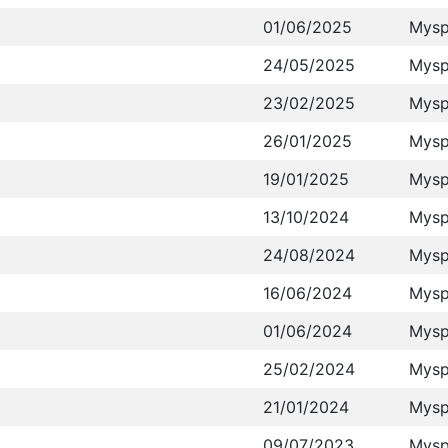
01/06/2025
Mysp
24/05/2025
Mysp
23/02/2025
Mysp
26/01/2025
Mysp
19/01/2025
Mysp
13/10/2024
Mysp
24/08/2024
Mysp
16/06/2024
Mysp
01/06/2024
Mysp
25/02/2024
Mysp
21/01/2024
Mysp
09/07/2023
Mysp