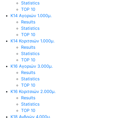
Statistics
TOP 10
Κ14 Αγοριών 1.000μ.
Results
Statistics
TOP 10
Κ14 Κοριτσιών 1.000μ.
Results
Statistics
TOP 10
Κ16 Αγοριών 3.000μ.
Results
Statistics
TOP 10
Κ16 Κοριτσιών 2.000μ.
Results
Statistics
TOP 10
Κ18 Ανδρών 4.000μ.