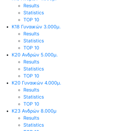
Results
Statistics
TOP 10
Κ18 Γυναικών 3.000μ.
Results
Statistics
TOP 10
Κ20 Ανδρών 5.000μ.
Results
Statistics
TOP 10
Κ20 Γυναικών 4.000μ.
Results
Statistics
TOP 10
Κ23 Ανδρών 8.000μ
Results
Statistics