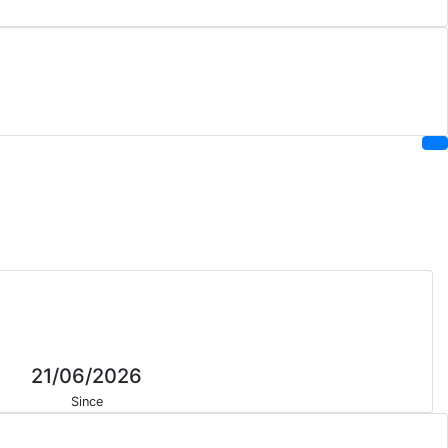
21/06/2026
Since