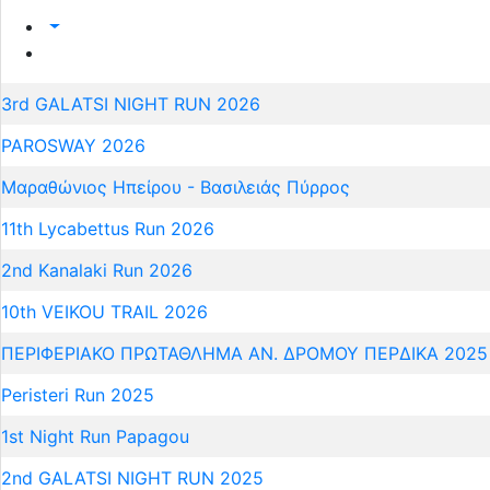
3rd GALATSI NIGHT RUN 2026
PAROSWAY 2026
Μαραθώνιος Ηπείρου - Βασιλειάς Πύρρος
11th Lycabettus Run 2026
2nd Kanalaki Run 2026
10th VEIKOU TRAIL 2026
ΠΕΡΙΦΕΡΙΑΚΟ ΠΡΩΤΑΘΛΗΜΑ ΑΝ. ΔΡΟΜΟΥ ΠΕΡΔΙΚΑ 2025
Peristeri Run 2025
1st Night Run Papagou
2nd GALATSI NIGHT RUN 2025