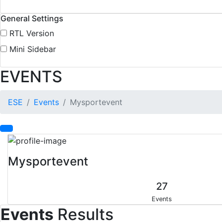
General Settings
RTL Version
Mini Sidebar
EVENTS
ESE
Events
Mysportevent
Mysportevent
27
Events
Events
Results