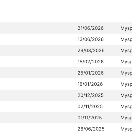
21/06/2026
Mysp
13/06/2026
Mysp
29/03/2026
Mysp
15/02/2026
Mysp
25/01/2026
Mysp
18/01/2026
Mysp
20/12/2025
Mysp
02/11/2025
Mysp
01/11/2025
Mysp
28/06/2025
Mysp