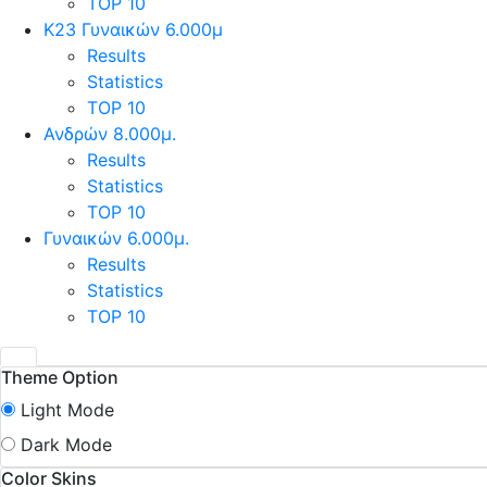
TOP 10
Κ23 Γυναικών 6.000μ
Results
Statistics
TOP 10
Ανδρών 8.000μ.
Results
Statistics
TOP 10
Γυναικών 6.000μ.
Results
Statistics
TOP 10
Theme Option
Light Mode
Dark Mode
Color Skins