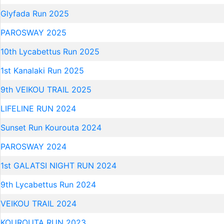
Glyfada Run 2025
PAROSWAY 2025
10th Lycabettus Run 2025
1st Kanalaki Run 2025
9th VEIKOU TRAIL 2025
LIFELINE RUN 2024
Sunset Run Kourouta 2024
PAROSWAY 2024
1st GALATSI NIGHT RUN 2024
9th Lycabettus Run 2024
VEIKOU TRAIL 2024
KOUROUTA RUN 2023