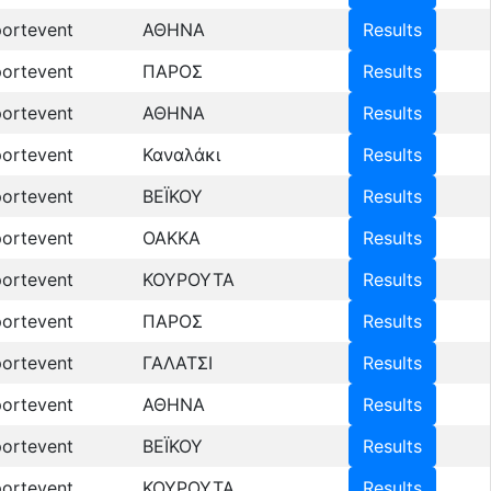
ortevent
ΑΘΗΝΑ
Results
ortevent
ΠΑΡΟΣ
Results
ortevent
ΑΘΗΝΑ
Results
ortevent
Καναλάκι
Results
ortevent
ΒΕΪΚΟΥ
Results
ortevent
OAKKA
Results
ortevent
ΚΟΥΡΟΥΤΑ
Results
ortevent
ΠΑΡΟΣ
Results
ortevent
ΓΑΛΑΤΣΙ
Results
ortevent
ΑΘΗΝΑ
Results
ortevent
ΒΕΪΚΟΥ
Results
ortevent
ΚΟΥΡΟΥΤΑ
Results