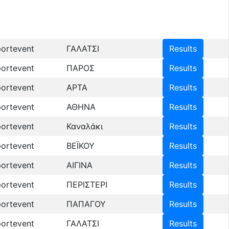
ortevent
ΓΑΛΑΤΣΙ
Results
ortevent
ΠΑΡΟΣ
Results
ortevent
ΑΡΤΑ
Results
ortevent
ΑΘΗΝΑ
Results
ortevent
Καναλάκι
Results
ortevent
ΒΕΪΚΟΥ
Results
ortevent
ΑΙΓΙΝΑ
Results
ortevent
ΠΕΡΙΣΤΕΡΙ
Results
ortevent
ΠΑΠΑΓΟΥ
Results
ortevent
ΓΑΛΑΤΣΙ
Results