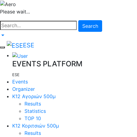
Please wait...
Search
ESE
EVENTS PLATFORM
ESE
Events
Organizer
Κ12 Αγοριών 500μ
Results
Statistics
TOP 10
Κ12 Κοριτσιών 500μ
Results