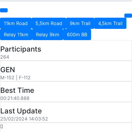
11km Road
5,5km Road
9km Trail
4,5km Trail
Relay 11km
Relay 9km
600m BB
Participants
264
GEN
M-152 | F-112
Best Time
00:21:40.888
Last Update
25/02/2024 14:03:52