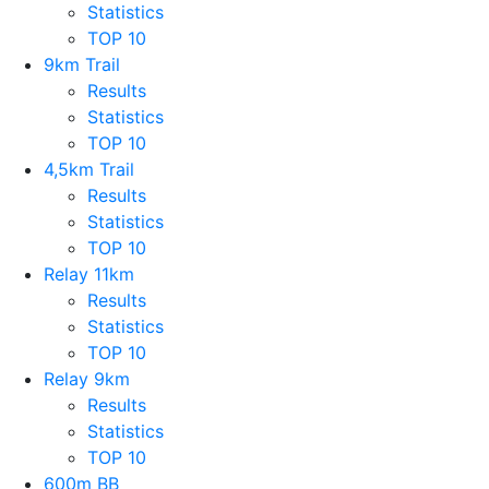
Statistics
TOP 10
9km Trail
Results
Statistics
TOP 10
4,5km Trail
Results
Statistics
TOP 10
Relay 11km
Results
Statistics
TOP 10
Relay 9km
Results
Statistics
TOP 10
600m BB