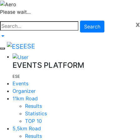
Please wait...
x
Search
ESE
EVENTS PLATFORM
ESE
Events
Organizer
11km Road
Results
Statistics
TOP 10
5,5km Road
Results