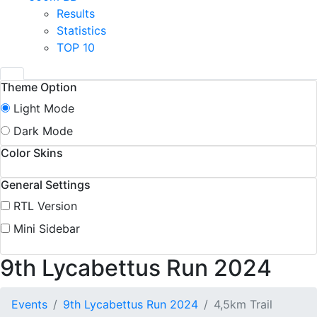
Results
Statistics
TOP 10
Theme Option
Light Mode
Dark Mode
Color Skins
General Settings
RTL Version
Mini Sidebar
9th Lycabettus Run 2024
Events
9th Lycabettus Run 2024
4,5km Trail