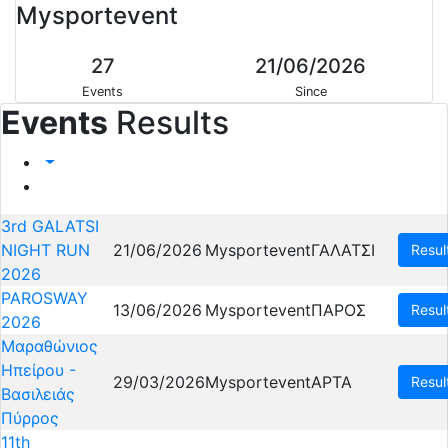
Mysportevent
27
21/06/2026
Events
Since
Events
Results
3rd GALATSI
NIGHT RUN
21/06/2026
Mysportevent
ΓΑΛΑΤΣΙ
Resul
2026
PAROSWAY
13/06/2026
Mysportevent
ΠΑΡΟΣ
Resul
2026
Μαραθώνιος
Ηπείρου -
29/03/2026
Mysportevent
ΑΡΤΑ
Resul
Βασιλειάς
Πύρρος
11th