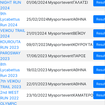
NIGHT RUN
01/06/2024
Mysportevent
ΓΑΛΑΤΣΙ
Resul
2024
9th
Lycabettus
25/02/2024
Mysportevent
ΑΘΗΝΑ
Resul
Run 2024
VEIKOU TRAIL
21/01/2024
Mysportevent
ΒΕΪΚΟΥ
Resul
2024
KOUROUTA
09/07/2023
Mysportevent
ΚΟΥΡΟΥΤΑ
Resul
RUN 2023
PAROSWAY
17/06/2023
Mysportevent
ΠΑΡΟΣ
Resul
2023
8th
Lycabettus
19/02/2023
Mysportevent
ΑΘΗΝΑ
Resul
Run 2023
7th VEIKOU
22/01/2023
Mysportevent
ΑΘΗΝΑ
Resul
TRAIL 2023
2nd WEST
23/10/2022
Mysportevent
ΚΑΜΑΤΕΡΟ
Resul
RUN 2022
OLYMPIC