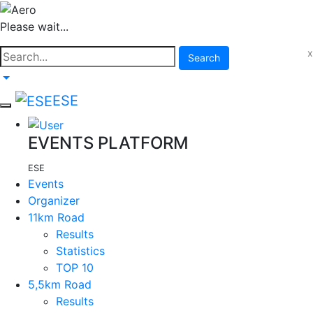
Please wait...
x
Search
ESE
EVENTS PLATFORM
ESE
Events
Organizer
11km Road
Results
Statistics
TOP 10
5,5km Road
Results