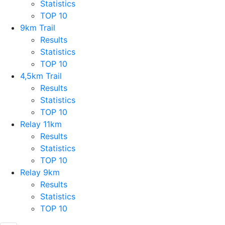
Statistics
TOP 10
9km Trail
Results
Statistics
TOP 10
4,5km Trail
Results
Statistics
TOP 10
Relay 11km
Results
Statistics
TOP 10
Relay 9km
Results
Statistics
TOP 10