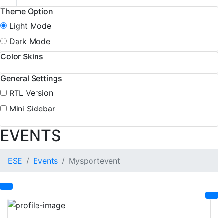
Theme Option
Light Mode
Dark Mode
Color Skins
General Settings
RTL Version
Mini Sidebar
EVENTS
ESE
Events
Mysportevent