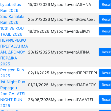
Lycabettus
15/02/2026
Mysportevent
ΑΘΗΝΑ
Resul
Run 2026
2nd Kanalaki
25/01/2026
Mysportevent
Καναλάκι
Resul
Run 2026
10th VEIKOU
18/01/2026
Mysportevent
ΒΕΪΚΟΥ
Resul
TRAIL 2026
ΠΕΡΙΦΕΡΙΑΚΟ
ΠΡΩΤΑΘΛΗΜΑ
ΑΝ. ΔΡΟΜΟΥ
20/12/2025
Mysportevent
ΑΙΓΙΝΑ
Resul
ΠΕΡΔΙΚΑ
2025
Peristeri Run
02/11/2025
Mysportevent
ΠΕΡΙΣΤΕΡΙ
Resul
2025
1st Night Run
01/11/2025
Mysportevent
ΠΑΠΑΓΟΥ
Resul
Papagou
2nd GALATSI
NIGHT RUN
28/06/2025
Mysportevent
ΓΑΛΑΤΣΙ
Resul
2025