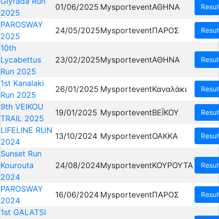
Glyfada Run
01/06/2025
Mysportevent
ΑΘΗΝΑ
Resul
2025
PAROSWAY
24/05/2025
Mysportevent
ΠΑΡΟΣ
Resul
2025
10th
Lycabettus
23/02/2025
Mysportevent
ΑΘΗΝΑ
Resul
Run 2025
1st Kanalaki
26/01/2025
Mysportevent
Καναλάκι
Resul
Run 2025
9th VEIKOU
19/01/2025
Mysportevent
ΒΕΪΚΟΥ
Resul
TRAIL 2025
LIFELINE RUN
13/10/2024
Mysportevent
OAKKA
Resul
2024
Sunset Run
Kourouta
24/08/2024
Mysportevent
ΚΟΥΡΟΥΤΑ
Resul
2024
PAROSWAY
16/06/2024
Mysportevent
ΠΑΡΟΣ
Resul
2024
1st GALATSI