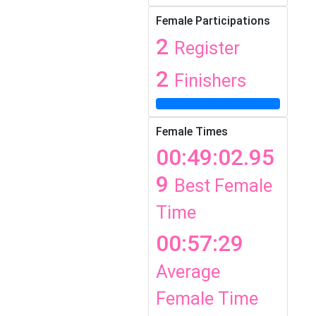
Female Participations
2
Register
2
Finishers
Female Times
00:49:02.95
9
Best Female
Time
00:57:29
Average
Female Time