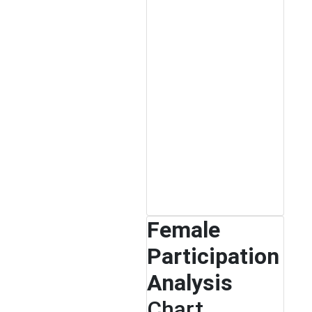
Female
Participation
Analysis
Chart