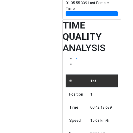
01:05:55.339 Last Female
Time
TIME
QUALITY
ANALYSIS
#
1st
TOP 10
Position
1
10
Time
00:42:13.639
00:52:52
Speed
15.63 km/h
12.48 k