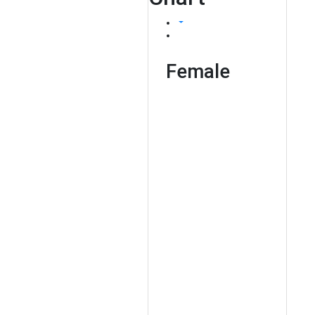
Female