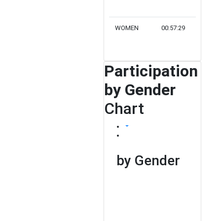
WOMEN
00:57:29
2
Participation
by Gender
Chart
by Gender