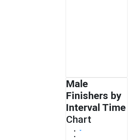
Male
Finishers by
Interval Time
Chart