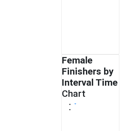
Female
Finishers by
Interval Time
Chart