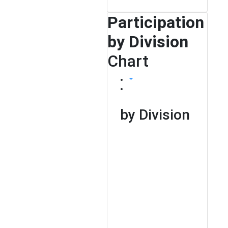
Participation
by Division
Chart
by Division