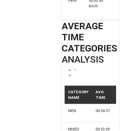
Pace
00:03:50
00:04:48
km/h
km/h
AVERAGE
TIME
CATEGORIES
ANALYSIS
CATEGORY
AVG
NAME
TIME
PARTIC
MEN
00:54:57
12
MIXED
00:53:59
6