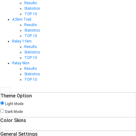
Results
Statistics
TOP 10
4,5km Trail
Results
Statistics
TOP 10
Relay 11km
Results
Statistics
TOP 10
Relay 9km
Results
Statistics
TOP 10
Theme Option
Light Mode
Dark Mode
Color Skins
General Settings