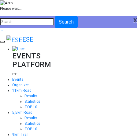
Please wait...
x
Search
ESE
EVENTS
PLATFORM
ESE
Events
Organizer
11km Road
Results
Statistics
TOP 10
5,5km Road
Results
Statistics
TOP 10
9km Trail