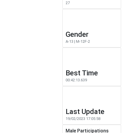
27
Gender
A-13 | M-12F-2
Best Time
00:42:13.639
Last Update
19/02/2023 17:05:58
Male Participations