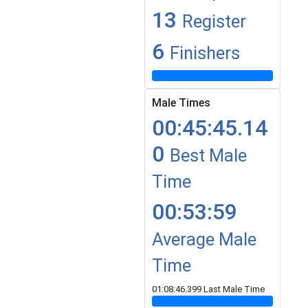
13
Register
6
Finishers
Male Times
00:45:45.14
0
Best Male
Time
00:53:59
Average Male
Time
01:08:46.399 Last Male Time