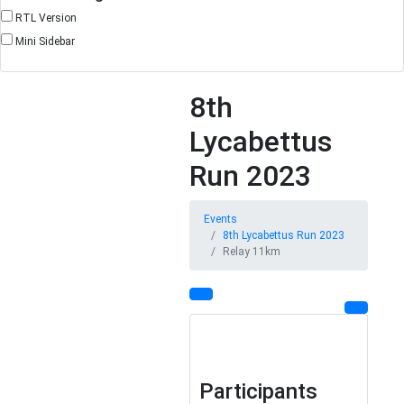
RTL Version
Mini Sidebar
8th
Lycabettus
Run 2023
Events
8th Lycabettus Run 2023
Relay 11km
Participants