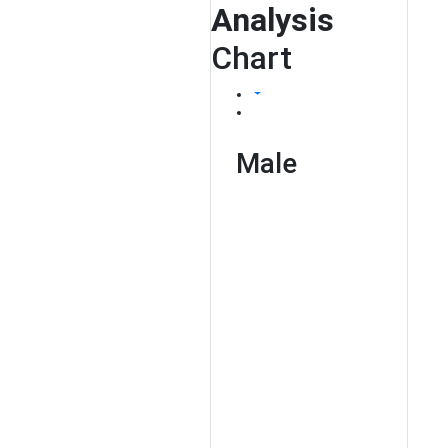
Analysis
Chart
Male