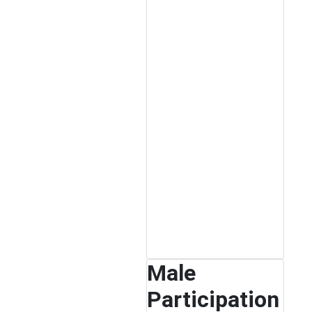
Male
Participation