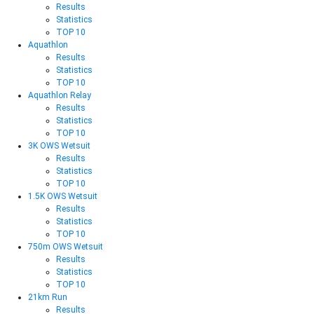
Results
Statistics
TOP 10
Aquathlon
Results
Statistics
TOP 10
Aquathlon Relay
Results
Statistics
TOP 10
3K OWS Wetsuit
Results
Statistics
TOP 10
1.5K OWS Wetsuit
Results
Statistics
TOP 10
750m OWS Wetsuit
Results
Statistics
TOP 10
21km Run
Results