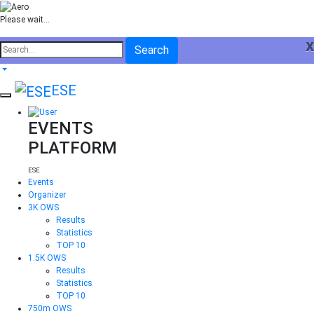
Please wait...
x
Search
ESE
EVENTS
PLATFORM
ESE
Events
Organizer
3K OWS
Results
Statistics
TOP 10
1.5K OWS
Results
Statistics
TOP 10
750m OWS