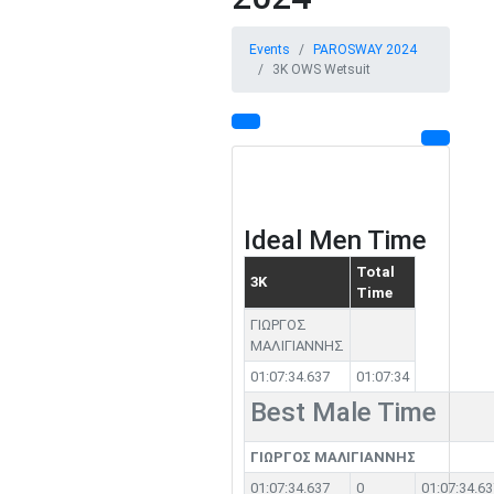
Events
PAROSWAY 2024
3K OWS Wetsuit
Ideal Men Time
Total
3K
Time
ΓΙΩΡΓΟΣ
ΜΑΛΙΓΙΑΝΝΗΣ
01:07:34.637
01:07:34
Best Male Time
ΓΙΩΡΓΟΣ ΜΑΛΙΓΙΑΝΝΗΣ
01:07:34.637
0
01:07:34.63