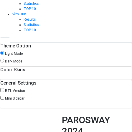
Statistics
TOP 10
5km Run
Results
Statistics
TOP 10
Theme Option
Light Mode
Dark Mode
Color Skins
General Settings
RTL Version
Mini Sidebar
PAROSWAY
2024