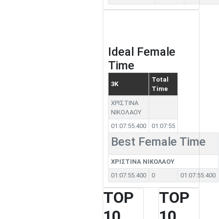
Ideal Female
Time
Total
3K
Time
ΧΡΙΣΤΙΝΑ
ΝΙΚΟΛΑΟΥ
01:07:55.400
01:07:55
Best Female Time
ΧΡΙΣΤΙΝΑ ΝΙΚΟΛΑΟΥ
01:07:55.400
0
01:07:55.400
TOP
TOP
10
10