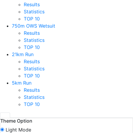
Results
Statistics
TOP 10
750m OWS Wetsuit
Results
Statistics
TOP 10
21km Run
Results
Statistics
TOP 10
5km Run
Results
Statistics
TOP 10
Theme Option
Light Mode