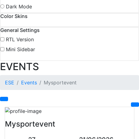
Dark Mode
Color Skins
General Settings
RTL Version
Mini Sidebar
EVENTS
ESE
Events
Mysportevent
Mysportevent