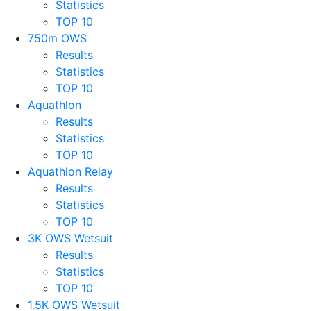
Statistics
TOP 10
750m OWS
Results
Statistics
TOP 10
Aquathlon
Results
Statistics
TOP 10
Aquathlon Relay
Results
Statistics
TOP 10
3K OWS Wetsuit
Results
Statistics
TOP 10
1.5K OWS Wetsuit