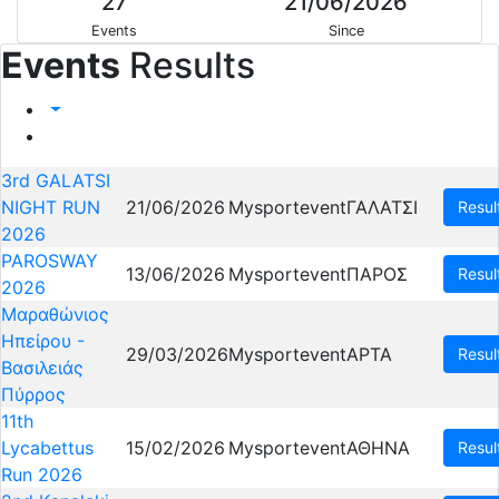
27
21/06/2026
Events
Since
Events
Results
3rd GALATSI
NIGHT RUN
21/06/2026
Mysportevent
ΓΑΛΑΤΣΙ
Resul
2026
PAROSWAY
13/06/2026
Mysportevent
ΠΑΡΟΣ
Resul
2026
Μαραθώνιος
Ηπείρου -
29/03/2026
Mysportevent
ΑΡΤΑ
Resul
Βασιλειάς
Πύρρος
11th
Lycabettus
15/02/2026
Mysportevent
ΑΘΗΝΑ
Resul
Run 2026