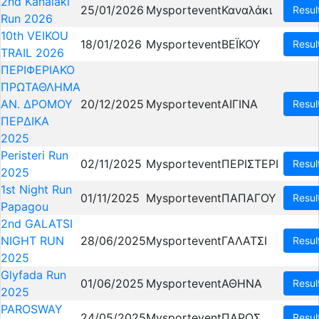
2nd Kanalaki
25/01/2026
Mysportevent
Καναλάκι
Resul
Run 2026
10th VEIKOU
18/01/2026
Mysportevent
ΒΕΪΚΟΥ
Resul
TRAIL 2026
ΠΕΡΙΦΕΡΙΑΚΟ
ΠΡΩΤΑΘΛΗΜΑ
ΑΝ. ΔΡΟΜΟΥ
20/12/2025
Mysportevent
ΑΙΓΙΝΑ
Resul
ΠΕΡΔΙΚΑ
2025
Peristeri Run
02/11/2025
Mysportevent
ΠΕΡΙΣΤΕΡΙ
Resul
2025
1st Night Run
01/11/2025
Mysportevent
ΠΑΠΑΓΟΥ
Resul
Papagou
2nd GALATSI
NIGHT RUN
28/06/2025
Mysportevent
ΓΑΛΑΤΣΙ
Resul
2025
Glyfada Run
01/06/2025
Mysportevent
ΑΘΗΝΑ
Resul
2025
PAROSWAY
24/05/2025
Mysportevent
ΠΑΡΟΣ
Resul