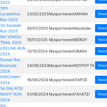
2025
10th
Lycabettus
23/02/2025
Mysportevent
ΑΘΗΝΑ
Resul
Run 2025
1st Kanalaki
26/01/2025
Mysportevent
Καναλάκι
Resul
Run 2025
9th VEIKOU
19/01/2025
Mysportevent
ΒΕΪΚΟΥ
Resul
TRAIL 2025
LIFELINE RUN
13/10/2024
Mysportevent
OAKKA
Resul
2024
Sunset Run
Kourouta
24/08/2024
Mysportevent
ΚΟΥΡΟΥΤΑ
Resul
2024
PAROSWAY
16/06/2024
Mysportevent
ΠΑΡΟΣ
Resul
2024
1st GALATSI
NIGHT RUN
01/06/2024
Mysportevent
ΓΑΛΑΤΣΙ
Resul
2024
9th