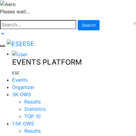
Please wait...
x
Search
ESE
EVENTS PLATFORM
ESE
Events
Organizer
3K OWS
Results
Statistics
TOP 10
1.5K OWS
Results