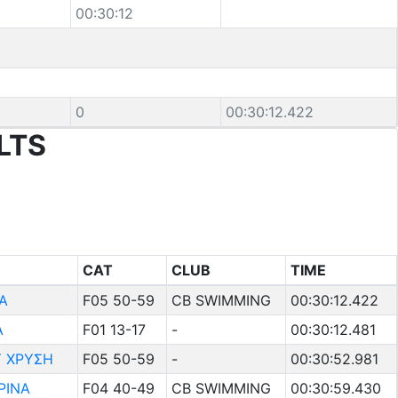
00:30:12
e
0
00:30:12.422
LTS
CAT
CLUB
TIME
Α
F05 50-59
CB SWIMMING
00:30:12.422
Α
F01 13-17
-
00:30:12.481
 ΧΡΥΣΗ
F05 50-59
-
00:30:52.981
ΡΙΝΑ
F04 40-49
CB SWIMMING
00:30:59.430