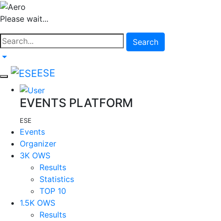
Please wait...
Search
ESE
EVENTS PLATFORM
ESE
Events
Organizer
3K OWS
Results
Statistics
TOP 10
1.5K OWS
Results