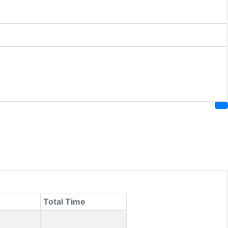
Total Time