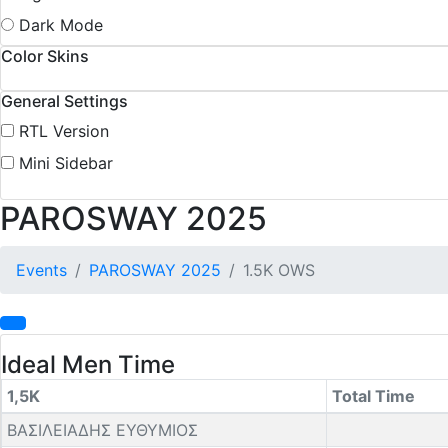
Dark Mode
Color Skins
General Settings
RTL Version
Mini Sidebar
PAROSWAY 2025
Events
PAROSWAY 2025
1.5K OWS
Ideal Men Time
1,5K
Total Time
ΒΑΣΙΛΕΙΑΔΗΣ ΕΥΘΥΜΙΟΣ