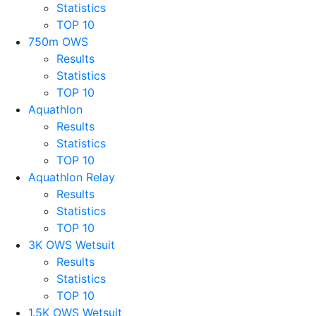
Statistics
TOP 10
750m OWS
Results
Statistics
TOP 10
Aquathlon
Results
Statistics
TOP 10
Aquathlon Relay
Results
Statistics
TOP 10
3K OWS Wetsuit
Results
Statistics
TOP 10
1.5K OWS Wetsuit