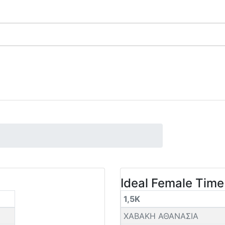
Ideal Female Time
1,5K
ΧΑΒΑΚΗ ΑΘΑΝΑΣΙΑ