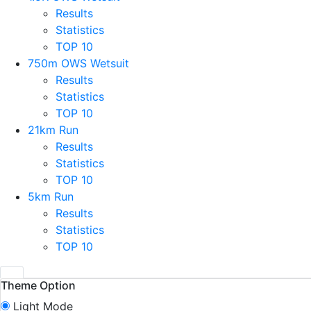
Results
Statistics
TOP 10
750m OWS Wetsuit
Results
Statistics
TOP 10
21km Run
Results
Statistics
TOP 10
5km Run
Results
Statistics
TOP 10
Theme Option
Light Mode