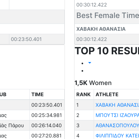
00:30:12.422
Best Female Tim
ΧΑΒΑΚΗ ΑΘΑΝΑΣΙΑ
00:23:50.401
00:30:12.422
TOP 10 RESU
1,5K
Women
UB
TIME
RANK
ATHLETE
00:23:50.401
1
ΧΑΒΑΚΗ ΑΘΑΝΑΣΙ
ιας
00:25:34.981
2
ΜΠΟΥΤΣΙ ΙΖΑΟΥΡ
ϊάς Πάρου
00:26:14.040
3
ΑΘΑΝΑΣΟΠΟΥΛΟΥ
ιας
00:27:20.881
4
ΦΙΛΙΠΠΙΔΟΥ ΚΑΤΕ