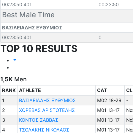
00:23:50.401
00:23:50
Best Male Time
ΒΑΣΙΛΕΙΑΔΗΣ ΕΥΘΥΜΙΟΣ
00:23:50.401
0
TOP 10 RESULTS
1,5K
Men
RANK
ATHLETE
CAT
CL
1
ΒΑΣΙΛΕΙΑΔΗΣ ΕΥΘΥΜΙΟΣ
M02 18-29
-
2
ΧΟΡΕΒΑΣ ΑΡΙΣΤΟΤΕΛΗΣ
M01 13-17
Να
3
ΚΟΝΤΟΣ ΣΑΒΒΑΣ
M01 13-17
Να
4
ΤΣΟΛΑΚΗΣ ΝΙΚΟΛΑΟΣ
M01 13-17
Να