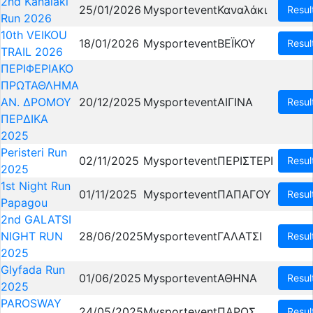
2nd Kanalaki
25/01/2026
Mysportevent
Καναλάκι
Resul
Run 2026
10th VEIKOU
18/01/2026
Mysportevent
ΒΕΪΚΟΥ
Resul
TRAIL 2026
ΠΕΡΙΦΕΡΙΑΚΟ
ΠΡΩΤΑΘΛΗΜΑ
ΑΝ. ΔΡΟΜΟΥ
20/12/2025
Mysportevent
ΑΙΓΙΝΑ
Resul
ΠΕΡΔΙΚΑ
2025
Peristeri Run
02/11/2025
Mysportevent
ΠΕΡΙΣΤΕΡΙ
Resul
2025
1st Night Run
01/11/2025
Mysportevent
ΠΑΠΑΓΟΥ
Resul
Papagou
2nd GALATSI
NIGHT RUN
28/06/2025
Mysportevent
ΓΑΛΑΤΣΙ
Resul
2025
Glyfada Run
01/06/2025
Mysportevent
ΑΘΗΝΑ
Resul
2025
PAROSWAY
24/05/2025
Mysportevent
ΠΑΡΟΣ
Resul