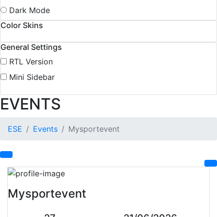
Dark Mode
Color Skins
General Settings
RTL Version
Mini Sidebar
EVENTS
ESE
Events
Mysportevent
Mysportevent