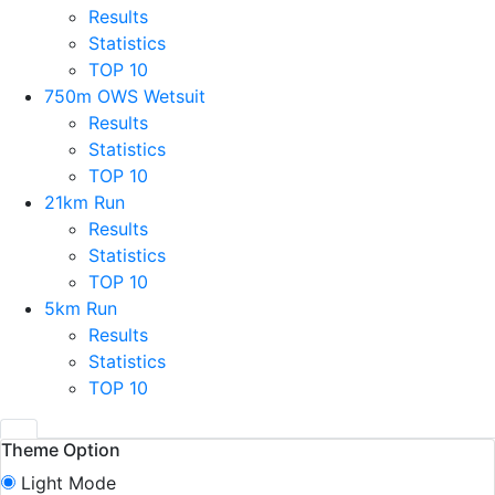
Results
Statistics
TOP 10
750m OWS Wetsuit
Results
Statistics
TOP 10
21km Run
Results
Statistics
TOP 10
5km Run
Results
Statistics
TOP 10
Theme Option
Light Mode