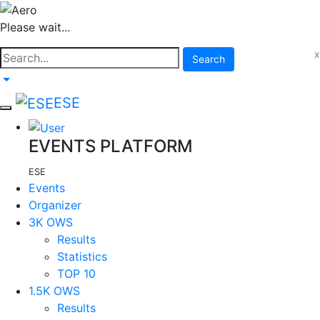
Please wait...
x
Search
ESE
EVENTS PLATFORM
ESE
Events
Organizer
3K OWS
Results
Statistics
TOP 10
1.5K OWS
Results