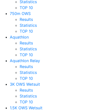
Statistics
TOP 10
750m OWS
Results
Statistics
TOP 10
Aquathlon
Results
Statistics
TOP 10
Aquathlon Relay
Results
Statistics
TOP 10
3K OWS Wetsuit
Results
Statistics
TOP 10
1.5K OWS Wetsuit