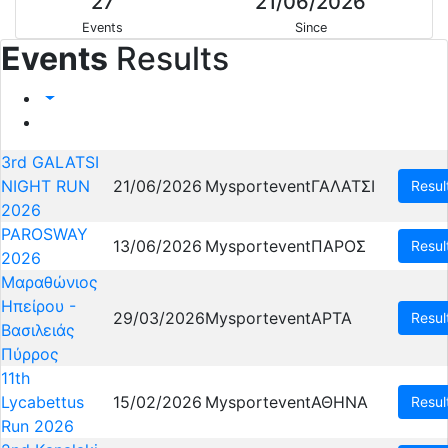
27
21/06/2026
Events
Since
Events
Results
3rd GALATSI
NIGHT RUN
21/06/2026
Mysportevent
ΓΑΛΑΤΣΙ
Resul
2026
PAROSWAY
13/06/2026
Mysportevent
ΠΑΡΟΣ
Resul
2026
Μαραθώνιος
Ηπείρου -
29/03/2026
Mysportevent
ΑΡΤΑ
Resul
Βασιλειάς
Πύρρος
11th
Lycabettus
15/02/2026
Mysportevent
ΑΘΗΝΑ
Resul
Run 2026