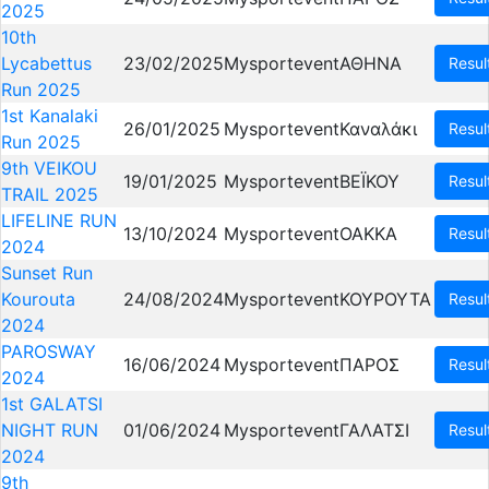
2025
10th
Lycabettus
23/02/2025
Mysportevent
ΑΘΗΝΑ
Resul
Run 2025
1st Kanalaki
26/01/2025
Mysportevent
Καναλάκι
Resul
Run 2025
9th VEIKOU
19/01/2025
Mysportevent
ΒΕΪΚΟΥ
Resul
TRAIL 2025
LIFELINE RUN
13/10/2024
Mysportevent
OAKKA
Resul
2024
Sunset Run
Kourouta
24/08/2024
Mysportevent
ΚΟΥΡΟΥΤΑ
Resul
2024
PAROSWAY
16/06/2024
Mysportevent
ΠΑΡΟΣ
Resul
2024
1st GALATSI
NIGHT RUN
01/06/2024
Mysportevent
ΓΑΛΑΤΣΙ
Resul
2024
9th