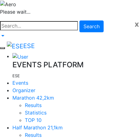
Please wait...
x
Search
ESE
EVENTS PLATFORM
ESE
Events
Organizer
Marathon 42,2km
Results
Statistics
TOP 10
Half Marathon 21,1km
Results