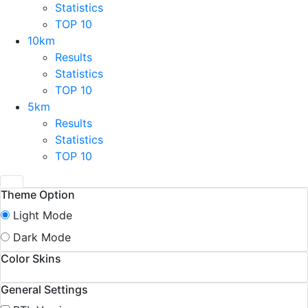
Statistics
TOP 10
10km
Results
Statistics
TOP 10
5km
Results
Statistics
TOP 10
Theme Option
Light Mode
Dark Mode
Color Skins
General Settings