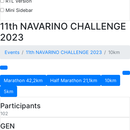
RTL Version
Mini Sidebar
11th NAVARINO CHALLENGE
2023
Events
11th NAVARINO CHALLENGE 2023
10km
Marathon 42,2km
Half Marathon 21,1km
10km
5km
Participants
102
GEN