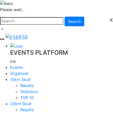
Please wait...
x
Search
ESE
EVENTS PLATFORM
ESE
Events
Organizer
10km Skull
Results
Statistics
TOP 10
20km Skull
Results