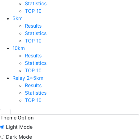
Statistics
TOP 10
5km
Results
Statistics
TOP 10
10km
Results
Statistics
TOP 10
Relay 2x5km
Results
Statistics
TOP 10
Theme Option
Light Mode
Dark Mode