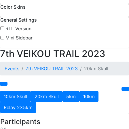
Color Skins
General Settings
RTL Version
Mini Sidebar
7th VEIKOU TRAIL 2023
Events
7th VEIKOU TRAIL 2023
20km Skull
10km Skull
20km Skull
5km
10km
Relay 2x5km
Participants