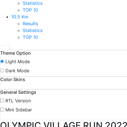
Statistics
TOP 10
10.5 Km
Results
Statistics
TOP 10
Theme Option
Light Mode
Dark Mode
Color Skins
General Settings
RTL Version
Mini Sidebar
OLYMPIC VILLAGE RUN 202