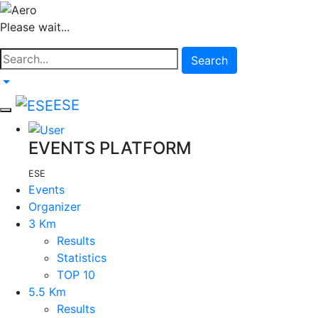
Please wait...
Search
ESE
EVENTS PLATFORM
ESE
Events
Organizer
3 Km
Results
Statistics
TOP 10
5.5 Km
Results