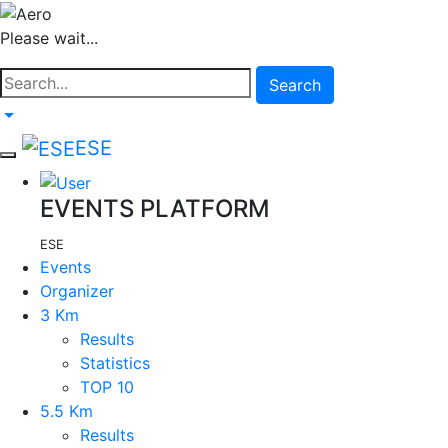
Please wait...
Search
ESE
EVENTS PLATFORM
ESE
Events
Organizer
3 Km
Results
Statistics
TOP 10
5.5 Km
Results