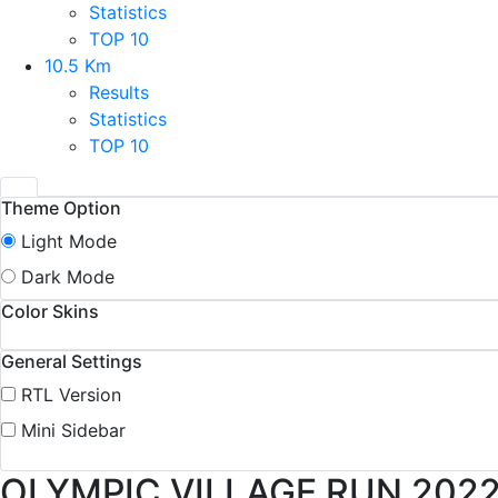
Statistics
TOP 10
10.5 Km
Results
Statistics
TOP 10
Theme Option
Light Mode
Dark Mode
Color Skins
General Settings
RTL Version
Mini Sidebar
OLYMPIC VILLAGE RUN 202