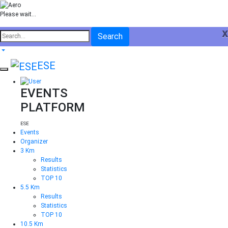
Please wait...
x
Search
ESE
EVENTS
PLATFORM
ESE
Events
Organizer
3 Km
Results
Statistics
TOP 10
5.5 Km
Results
Statistics
TOP 10
10.5 Km