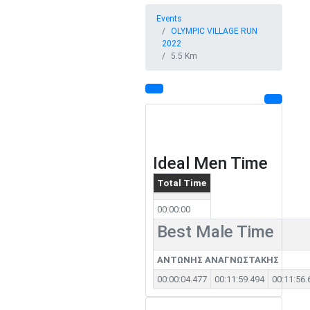
Events
OLYMPIC VILLAGE RUN
2022
5.5 Km
Ideal Men Time
Total Time
00:00:00
Best Male Time
ΑΝΤΩΝΗΣ ΑΝΑΓΝΩΣΤΑΚΗΣ
00:00:04.477
00:11:59.494
00:11:56.