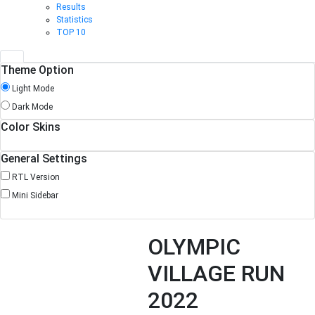
Results
Statistics
TOP 10
Theme Option
Light Mode
Dark Mode
Color Skins
General Settings
RTL Version
Mini Sidebar
OLYMPIC
VILLAGE RUN
2022