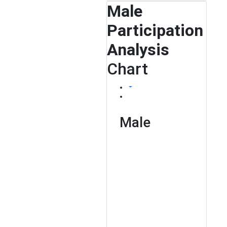
Male
Participation
Analysis
Chart
Male