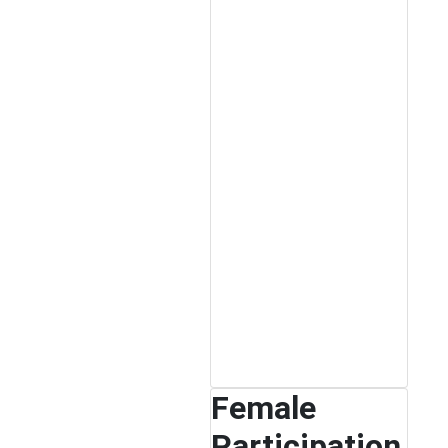
Female
Participation