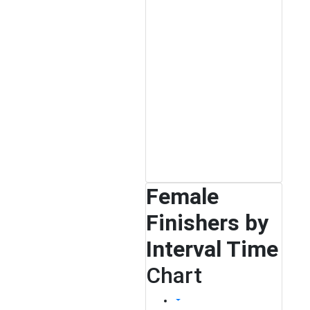
Female
Finishers by
Interval Time
Chart