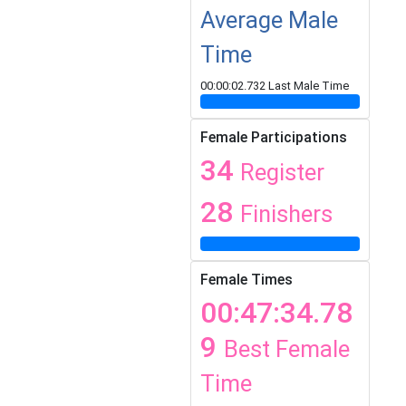
Average Male
Time
00:00:02.732 Last Male Time
Female Participations
34
Register
28
Finishers
Female Times
00:47:34.78
9
Best Female
Time