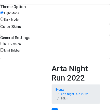
Theme Option
Light Mode
Dark Mode
Color Skins
General Settings
RTL Version
Mini Sidebar
Arta Night
Run 2022
Events
Arta Night Run 2022
10km