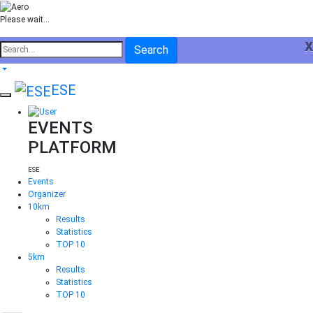
Please wait...
x
Search
ESE
EVENTS
PLATFORM
ESE
Events
Organizer
10km
Results
Statistics
TOP 10
5km
Results
Statistics
TOP 10