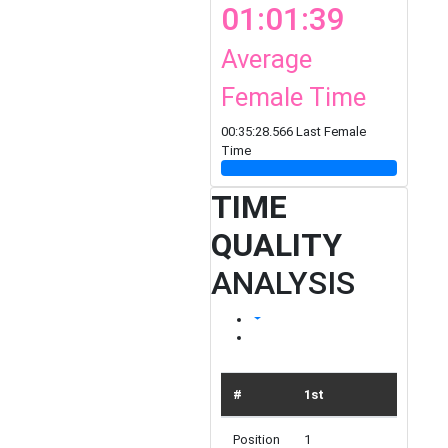
01:01:39
Average
Female Time
00:35:28.566 Last Female
Time
TIME
QUALITY
ANALYSIS
#
1st
TOP 10
Position
1
10