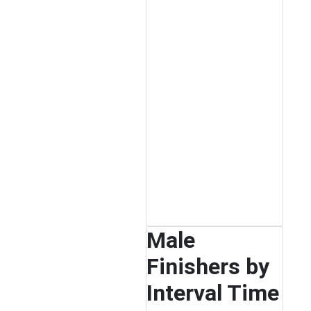
Male
Finishers by
Interval Time