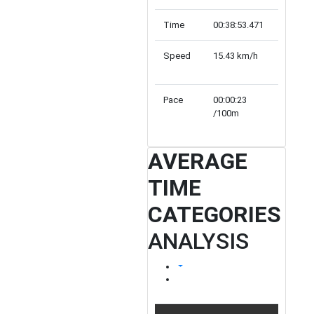
Time
00:38:53.471
00:44:23
Speed
15.43 km/h
13.52 k
Pace
00:00:23
00:00:26
/100m
/100m
AVERAGE
TIME
CATEGORIES
ANALYSIS