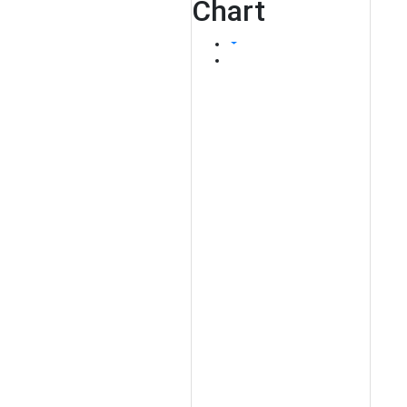
Chart