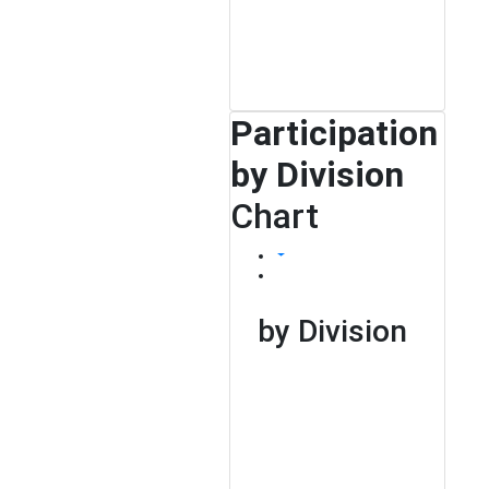
Participation
by Division
Chart
by Division