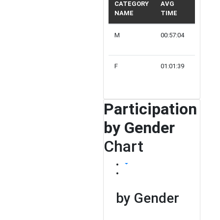
CATEGORY
AVG
NAME
TIME
PARTIC
M
00:57:04
98
F
01:01:39
28
Participation
by Gender
Chart
by Gender