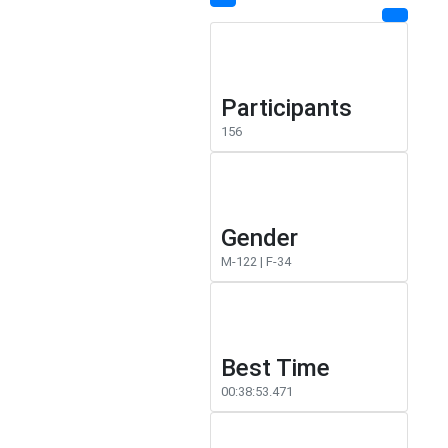
Participants
156
Gender
M-122 | F-34
Best Time
00:38:53.471