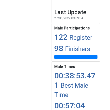
Last Update
27/06/2022 09:09:04
Male Participations
122
Register
98
Finishers
Male Times
00:38:53.47
1
Best Male
Time
00:57:04