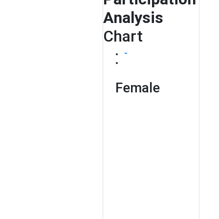
Analysis
Chart
Female