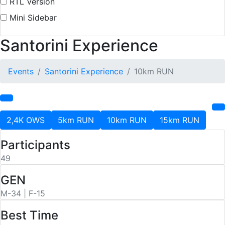
RTL Version
Mini Sidebar
Santorini Experience
Events
Santorini Experience
10km RUN
2,4K OWS
5km RUN
10km RUN
15km RUN
Participants
49
GEN
M-34 | F-15
Best Time