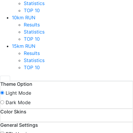
Statistics
TOP 10
10km RUN
Results
Statistics
TOP 10
15km RUN
Results
Statistics
TOP 10
Theme Option
Light Mode
Dark Mode
Color Skins
General Settings