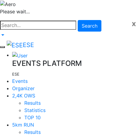
Please wait...
x
Search
ESE
EVENTS PLATFORM
ESE
Events
Organizer
2,4K OWS
Results
Statistics
TOP 10
5km RUN
Results