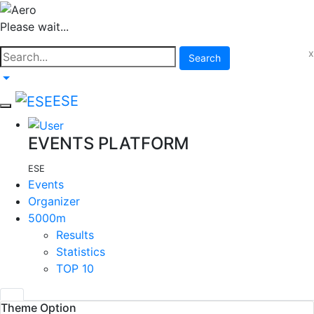
Please wait...
x
Search
ESE
EVENTS PLATFORM
ESE
Events
Organizer
5000m
Results
Statistics
TOP 10
Theme Option