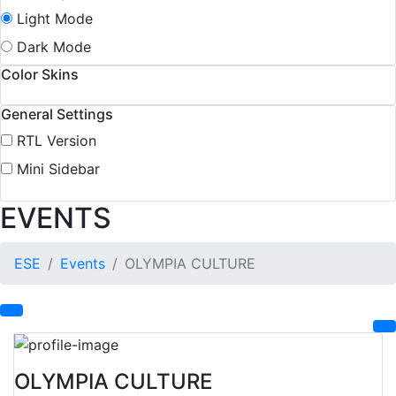
Light Mode
Dark Mode
Color Skins
General Settings
RTL Version
Mini Sidebar
EVENTS
ESE
Events
OLYMPIA CULTURE
OLYMPIA CULTURE