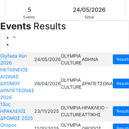
5
24/05/2026
Events
Since
Events
Results
Glyfada Run
OLYMPIA
24/05/2026
ΑΘΗΝΑ
Result
2026
CULTURE
ΗΕΤΙΩΝΕΙΟΣ
ΑΓΩΝΑΣ
OLYMPIA
ΔΡΟΜΟΥ
26/04/2026
ΔΡΑΠΕΤΣΩΝΑ
Result
CULTURE
ΔΡΑΠΕΤΣΩΝΑΣ
2026
13ος
OLYMPIA
ΗΡΑΚΛΕΙΟ -
ΗΡΑΚΛΕΙΟΣ
23/11/2025
Result
CULTURE
ΑΤΤΙΚΗΣ
ΔΡΟΜΟΣ 2025
Oropos
OLYMPIA
12/10/2025
ΩΡΩΠΟΣ
Result